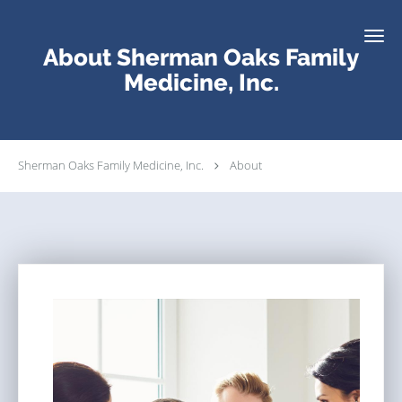
Skip to main content
About Sherman Oaks Family
Medicine, Inc.
Sherman Oaks Family Medicine, Inc.
About