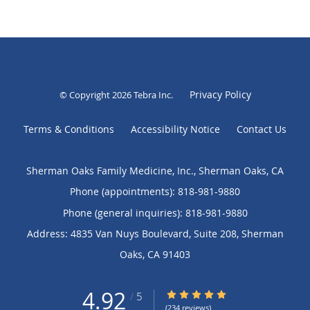
Privacy Policy
© Copyright 2026
Tebra Inc
.
Terms & Conditions
Accessibility Notice
Contact Us
Sherman Oaks Family Medicine, Inc., Sherman Oaks, CA
Phone (appointments):
818-981-9880
Phone (general inquiries): 818-981-9880
Address:
4835 Van Nuys Boulevard, Suite 208,
Sherman
Oaks
,
CA
91403
4.92
4.92/5 Star Rating
/
5
(234 reviews)