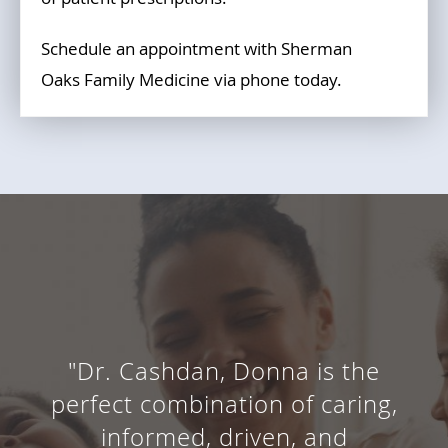
Schedule an appointment with Sherman
Oaks Family Medicine via phone today.
"Dr. Cashdan, Donna is the
perfect combination of caring,
informed, driven, and