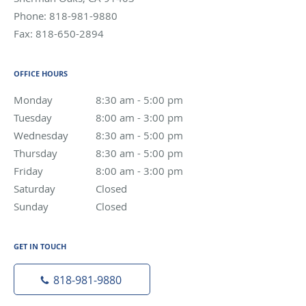
Phone:
818-981-9880
Fax:
818-650-2894
OFFICE HOURS
Monday
8:30 am to 5:00 pm
8:30 am - 5:00 pm
Tuesday
8:00 am to 3:00 pm
8:00 am - 3:00 pm
Wednesday
8:30 am to 5:00 pm
8:30 am - 5:00 pm
Thursday
8:30 am to 5:00 pm
8:30 am - 5:00 pm
Friday
8:00 am to 3:00 pm
8:00 am - 3:00 pm
Saturday
Closed
Closed
Sunday
Closed
Closed
GET IN TOUCH
818-981-9880