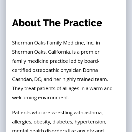
About The Practice
Sherman Oaks Family Medicine, Inc. in
Sherman Oaks, California, is a premier
family medicine practice led by board-
certified osteopathic physician Donna
Cashdan, DO, and her highly trained team.
They treat patients of all ages in a warm and
welcoming environment.
Patients who are wrestling with asthma,
allergies, obesity, diabetes, hypertension,
mental health disorders like anxiety and