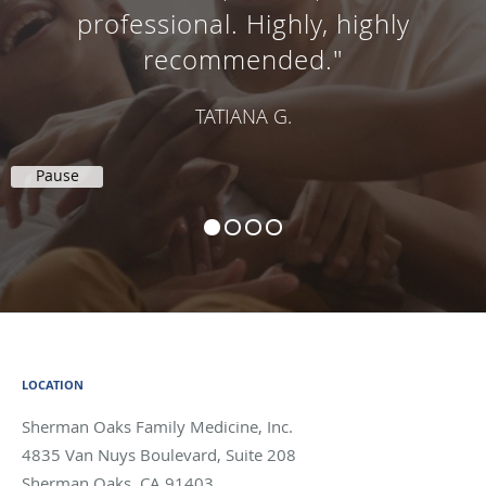
professional. Highly, highly
recommended."
TATIANA G.
Pause
LOCATION
Sherman Oaks Family Medicine, Inc.
4835 Van Nuys Boulevard, Suite 208
Sherman Oaks
,
CA
91403