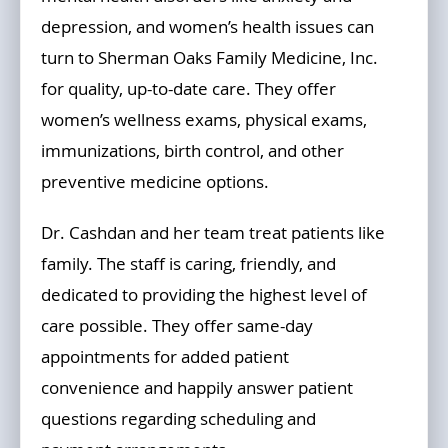
depression, and women’s health issues can
turn to Sherman Oaks Family Medicine, Inc.
for quality, up-to-date care. They offer
women’s wellness exams, physical exams,
immunizations, birth control, and other
preventive medicine options.
Dr. Cashdan and her team treat patients like
family. The staff is caring, friendly, and
dedicated to providing the highest level of
care possible. They offer same-day
appointments for added patient
convenience and happily answer patient
questions regarding scheduling and