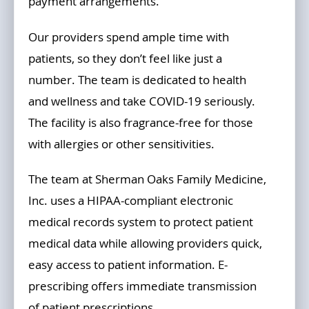
payment arrangements.
Our providers spend ample time with
patients, so they don’t feel like just a
number. The team is dedicated to health
and wellness and take COVID-19 seriously.
The facility is also fragrance-free for those
with allergies or other sensitivities.
The team at Sherman Oaks Family Medicine,
Inc. uses a HIPAA-compliant electronic
medical records system to protect patient
medical data while allowing providers quick,
easy access to patient information. E-
prescribing offers immediate transmission
of patient prescriptions.