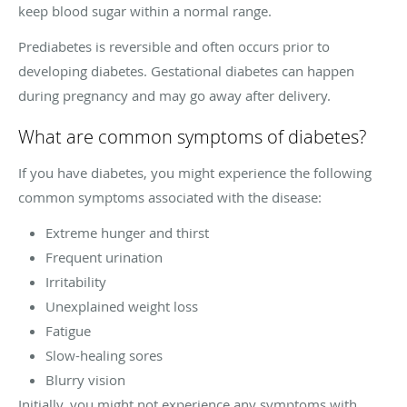
keep blood sugar within a normal range.
Prediabetes is reversible and often occurs prior to
developing diabetes. Gestational diabetes can happen
during pregnancy and may go away after delivery.
What are common symptoms of diabetes?
If you have diabetes, you might experience the following
common symptoms associated with the disease:
Extreme hunger and thirst
Frequent urination
Irritability
Unexplained weight loss
Fatigue
Slow-healing sores
Blurry vision
Initially, you might not experience any symptoms with