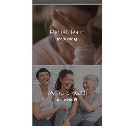
Mental Health
more info
Women's Health
more info