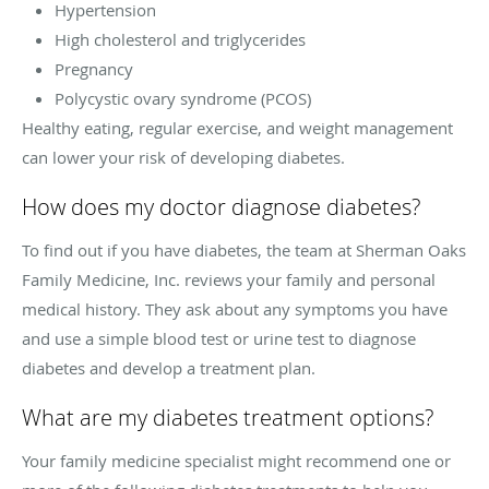
Hypertension
High cholesterol and triglycerides
Pregnancy
Polycystic ovary syndrome (PCOS)
Healthy eating, regular exercise, and weight management
can lower your risk of developing diabetes.
How does my doctor diagnose diabetes?
To find out if you have diabetes, the team at Sherman Oaks
Family Medicine, Inc. reviews your family and personal
medical history. They ask about any symptoms you have
and use a simple blood test or urine test to diagnose
diabetes and develop a treatment plan.
What are my diabetes treatment options?
Your family medicine specialist might recommend one or