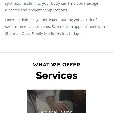
synthetic insulin into your body can help you manage
diabetes and prevent complications.
Don’t let diabetes go untreated, putting you at risk of
serious medical problems. Schedule an appointment with
Sherman Oaks Family Medicine, Inc. today.
WHAT WE OFFER
Services
Physical Exams