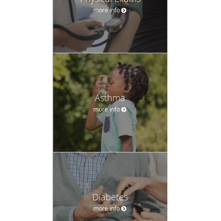
more info
Asthma
more info
Diabetes
more info