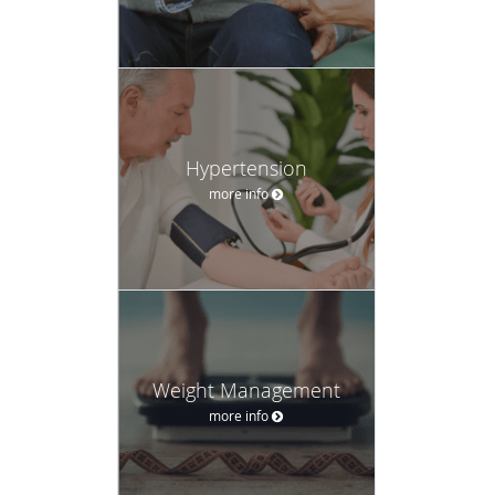
Hypertension
more info
Weight Management
more info