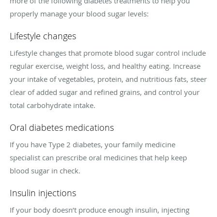
more of the following diabetes treatments to help you
properly manage your blood sugar levels:
Lifestyle changes
Lifestyle changes that promote blood sugar control include
regular exercise, weight loss, and healthy eating. Increase
your intake of vegetables, protein, and nutritious fats, steer
clear of added sugar and refined grains, and control your
total carbohydrate intake.
Oral diabetes medications
If you have Type 2 diabetes, your family medicine
specialist can prescribe oral medicines that help keep
blood sugar in check.
Insulin injections
If your body doesn’t produce enough insulin, injecting