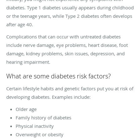
diabetes. Type 1 diabetes usually appears during childhood
or the teenage years, while Type 2 diabetes often develops
after age 40.
Complications that can occur with untreated diabetes
include nerve damage, eye problems, heart disease, foot
damage, kidney problems, skin issues, depression, and
hearing impairment.
What are some diabetes risk factors?
Certain lifestyle habits and genetic factors put you at risk of
developing diabetes. Examples include:
Older age
Family history of diabetes
Physical inactivity
Overweight or obesity