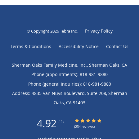
Privacy Policy
© Copyright 2026
Tebra Inc
.
Terms & Conditions
Accessibility Notice
Contact Us
Sherman Oaks Family Medicine, Inc., Sherman Oaks, CA
Phone (appointments):
818-981-9880
Phone (general inquiries): 818-981-9880
Address:
4835 Van Nuys Boulevard, Suite 208,
Sherman
Oaks
,
CA
91403
4.92
4.92/5 Star Rating
/
5
(234 reviews)
Medical website powered by
Tebra