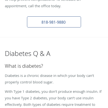
appointment, call the office today.
818-981-9880
Diabetes Q & A
What is diabetes?
Diabetes is a chronic disease in which your body can’t
properly control blood sugar.
With Type 1 diabetes, you don’t produce enough insulin. If
you have Type 2 diabetes, your body can’t use insulin
effectively. Both types of diabetes require treatment to