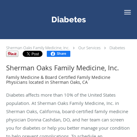
Skip to main content
Diabetes
Sherman Oaks Family Medicine, Inc.
Our Services
Diabetes
Share
Sherman Oaks Family Medicine, Inc.
Family Medicine & Board Certified Family Medicine
Physicians located in Sherman Oaks, CA
Diabetes affects more than 10% of the United States
population. At Sherman Oaks Family Medicine, Inc. in
Sherman Oaks, California, board-certified family medicine
physician Donna Cashdan, DO, and her team can screen
you for diabetes or help you better manage your condition
to help prevent complications. To schedule an