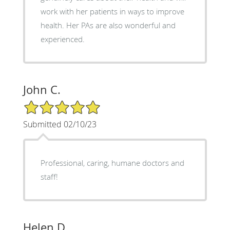
work with her patients in ways to improve
health. Her PAs are also wonderful and
experienced.
John C.
5/5 Star Rating
Submitted 02/10/23
Professional, caring, humane doctors and
staff!
Helen D.