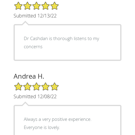
5/5 Star Rating
Submitted 12/13/22
Dr Cashdan is thorough listens to my
concerns
Andrea H.
5/5 Star Rating
Submitted 12/08/22
Always a very positive experience.
Everyone is lovely.