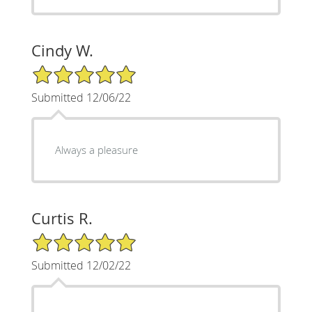
Cindy W.
5/5 Star Rating
Submitted 12/06/22
Always a pleasure
Curtis R.
5/5 Star Rating
Submitted 12/02/22