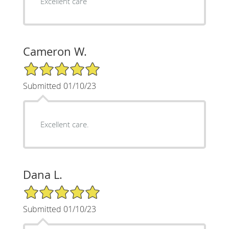
Excellent care
Cameron W.
5/5 Star Rating
Submitted 01/10/23
Excellent care.
Dana L.
5/5 Star Rating
Submitted 01/10/23