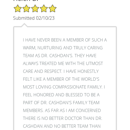
5/5 Star Rating
Submitted 02/10/23
I HAVE NEVER BEEN A MEMBER OF SUCH A
WARM, NURTURING AND TRULY CARING
TEAM AS DR. CASHDAN'S. THEY HAVE
ALWAYS TREATED ME WITH THE UTMOST
CARE AND RESPECT. I HAVE HONESTLY
FELT LIKE A MEMBER OF THE WORLD'S
MOST LOVING COMPASSIONATE FAMILY. I
FEEL HONORED AND BLESSED TO BE A
PART OF DR. CASHDAN'S FAMILY TEAM
MEMBERS. AS FAR AS I AM CONCERNED
THERE IS NO BETTER DOCTOR THAN DR.
CASHDAN AND NO BETTER TEAM THAN