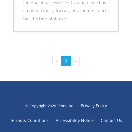
I feel so at ease with Dr Cashdan. She has
created a family friendly environment and
has the best staff ever!
‹
3
›
Privacy Policy
© Copyright 2026
Tebra Inc
.
Terms & Conditions
Accessibility Notice
Contact Us