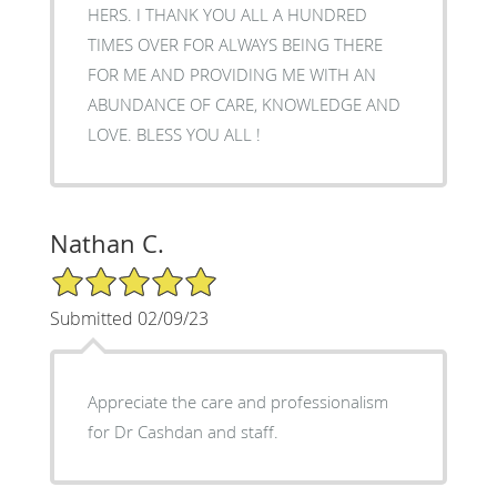
HERS. I THANK YOU ALL A HUNDRED
TIMES OVER FOR ALWAYS BEING THERE
FOR ME AND PROVIDING ME WITH AN
ABUNDANCE OF CARE, KNOWLEDGE AND
LOVE. BLESS YOU ALL !
Nathan C.
5/5 Star Rating
Submitted 02/09/23
Appreciate the care and professionalism
for Dr Cashdan and staff.