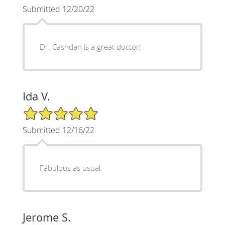
Submitted 12/20/22
Dr. Cashdan is a great doctor!
Ida V.
5/5 Star Rating
Submitted 12/16/22
Fabulous as usual.
Jerome S.