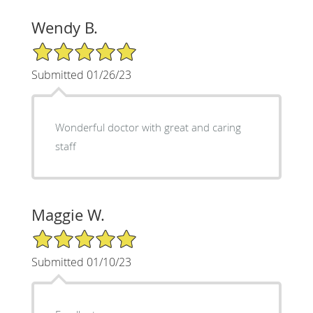
Wendy B.
5/5 Star Rating
Submitted 01/26/23
Wonderful doctor with great and caring
staff
Maggie W.
5/5 Star Rating
Submitted 01/10/23