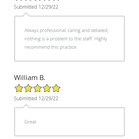
Submitted 12/29/22
Always professional, caring and detailed,
nothing is a problem to the staff. Highly
recommend this practice.
William B.
5/5 Star Rating
Submitted 12/29/22
Great