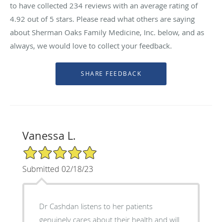
to have collected
234
reviews with an average rating of
4.92
out of 5 stars. Please read what others are saying
about Sherman Oaks Family Medicine, Inc. below, and as
always, we would love to collect your feedback.
Vanessa L.
5/5 Star Rating
Submitted 02/18/23
Dr Cashdan listens to her patients
genuinely cares about their health and will