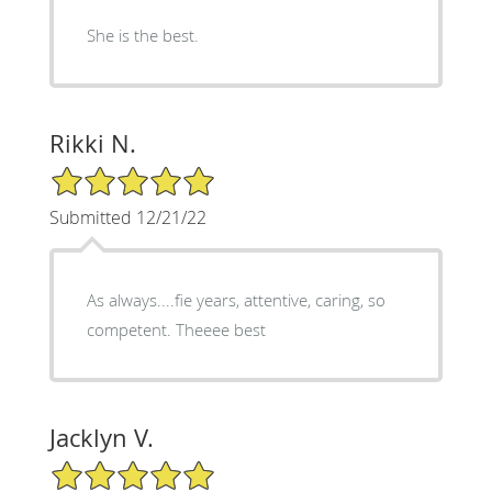
She is the best.
Rikki N.
5/5 Star Rating
Submitted 12/21/22
As always....fie years, attentive, caring, so
competent. Theeee best
Jacklyn V.
5/5 Star Rating