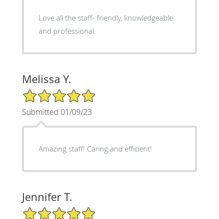
Love all the staff- friendly, knowledgeable
and professional.
Melissa Y.
5/5 Star Rating
Submitted 01/09/23
Amazing staff! Caring and efficient!
Jennifer T.
5/5 Star Rating