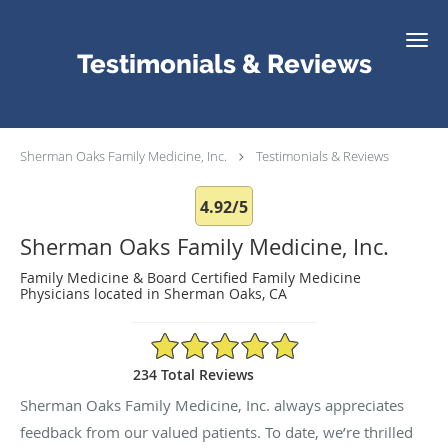
Skip to main content
Testimonials & Reviews
Sherman Oaks Family Medicine, Inc.
Testimonials & Reviews
4.92/5
Sherman Oaks Family Medicine, Inc.
Family Medicine & Board Certified Family Medicine
Physicians located in Sherman Oaks, CA
4.92/5 Star Rating
234 Total Reviews
Sherman Oaks Family Medicine, Inc. always appreciates
feedback from our valued patients. To date, we’re thrilled