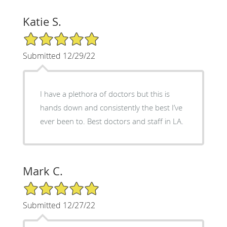
Katie S.
5/5 Star Rating
Submitted 12/29/22
I have a plethora of doctors but this is
hands down and consistently the best I’ve
ever been to. Best doctors and staff in LA.
Mark C.
5/5 Star Rating
Submitted 12/27/22