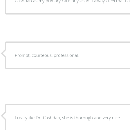
Cashdan as my primary care physician. I always feel that I 
Prompt, courteous, professional.
I really like Dr. Cashdan, she is thorough and very nice.