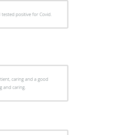
sgiving. So helpful since I tested positive for Covid.
ing and caring.