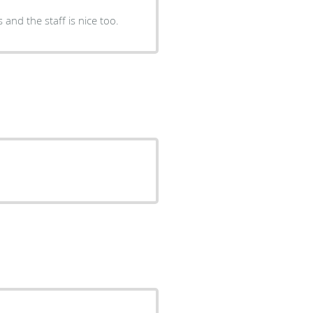
and the staff is nice too.