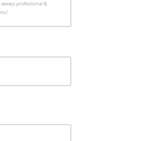
, always professional &
you!