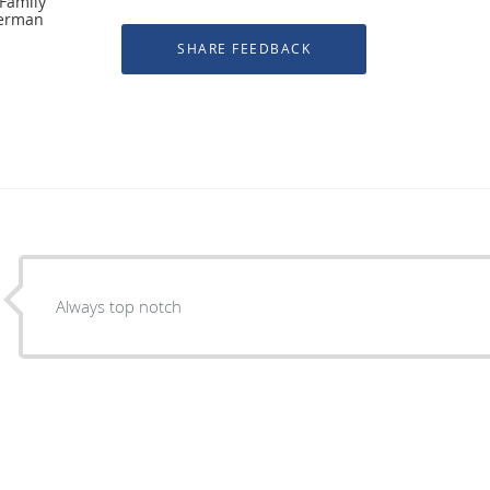
 Family
herman
Always top notch