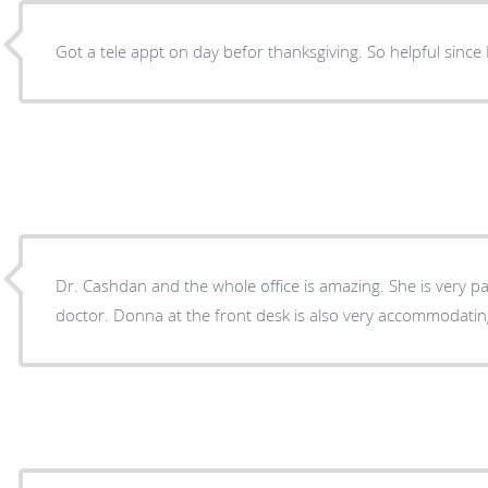
Got a tele appt on day befor thank
Dr. Cashdan and the whole office is amazing. She is very patient, caring and a good
doctor. Donna at the front desk is also very accommodat