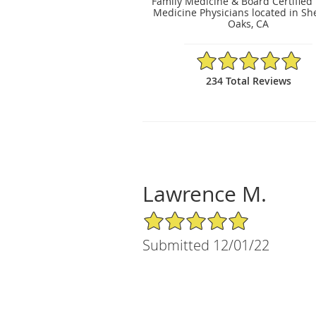
Family Medicine & Board Certified
Medicine Physicians located in S
Oaks, CA
4.92/5 Star Rating
234 Total Reviews
Lawrence M.
5/5 Star Rating
Submitted 12/01/22