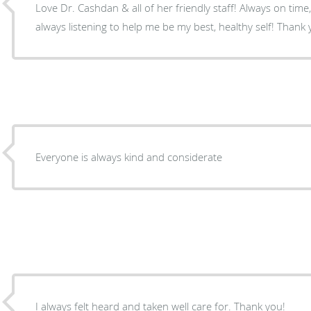
Love Dr. Cashdan & all of her friendly staff! Always on time
always listening to help me be my best, healthy self! Thank 
Everyone is always kind and considerate
I always felt heard and taken well care for. Thank you!