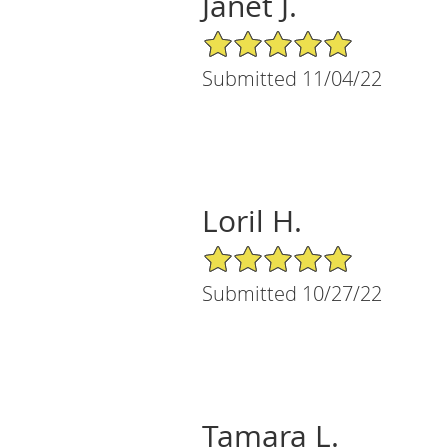
Janet J.
5/5 Star Rating
Submitted 11/04/22
Loril H.
5/5 Star Rating
Submitted 10/27/22
Tamara L.